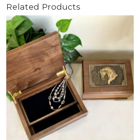
Related Products