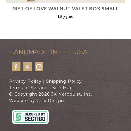
GIFT OF LOVE WALNUT VALET BOX SMALL
$
875.00
ADD TO CART
HANDMADE IN THE USA
Privacy Policy
|
Shipping Policy
Terms of Service
|
Site Map
© Copyright 2026 JK Nordquist, Inc.
Website by Chix Design