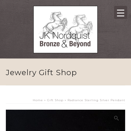
Jewelry Gift Shop
Home
»
Gift Shop
»
Radiance Sterling Silver Pendant