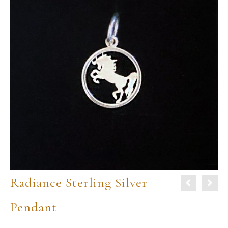
Radiance Sterling Silver
Pendant