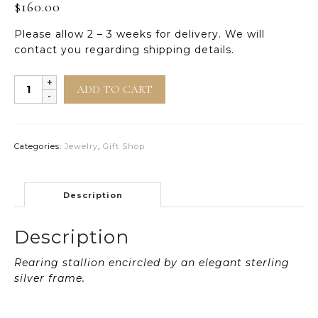
$
160.00
Please allow 2 – 3 weeks for delivery. We will
contact you regarding shipping details.
Radiance
ADD TO CART
Sterling
Silver
Pendant
quantity
Categories:
Jewelry
,
Gift Shop
Description
Description
Rearing stallion encircled by an elegant sterling
silver frame.