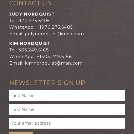
CONTACT US
JUDY NORDQUIST
Tel: 970.275.6405
WhatsApp: +1970.275.6405
Email:
judynordquist@msn.com
KIM NORDQUIST
Tel: 303.249.6168
WhatsApp: +1303.249.6168
Email:
kimnordquist@msn.com
NEWSLETTER SIGN UP