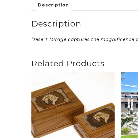
Description
Description
Desert Mirage captures the magnificence an
Related Products