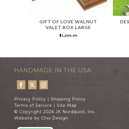
AN
GIFT OF LOVE WALNUT
DES
VALET BOX LARGE
$
1,200.00
T
ADD TO CART
HANDMADE IN THE USA
Privacy Policy
|
Shipping Policy
Terms of Service
|
Site Map
© Copyright 2026 JK Nordquist, Inc.
Website by Chix Design