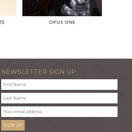
ZE
OPUS ONE
DE
READ MORE
NEWSLETTER SIGN UP