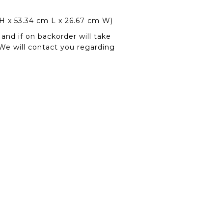
 H x 53.34 cm L x 26.67 cm W)
and if on backorder will take
We will contact you regarding