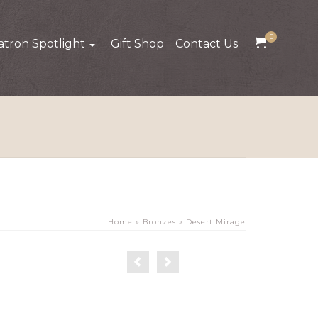
0
atron Spotlight
Gift Shop
Contact Us
Home
»
Bronzes
»
Desert Mirage