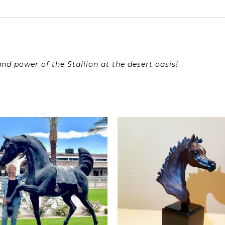
d power of the Stallion at the desert oasis!