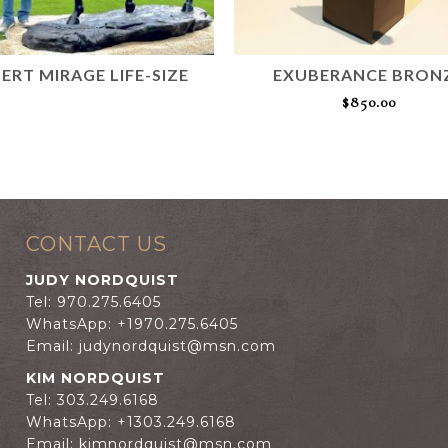
ERT MIRAGE LIFE-SIZE
EXUBERANCE BRON
READ MORE
$
850.00
ADD TO CART
CONTACT US
JUDY NORDQUIST
Tel: 970.275.6405
WhatsApp: +1970.275.6405
Email:
judynordquist@msn.com
KIM NORDQUIST
Tel: 303.249.6168
WhatsApp: +1303.249.6168
Email:
kimnordquist@msn.com