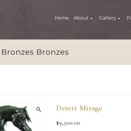
Home
About
Gallery
P
Bronzes Bronzes
Desert Mirage
$
9,500.00