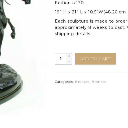
Edition of 30
19” H x 21” L x 10.5”W(48.26 cm
Each sculpture is made to order 
approximately 8 weeks to cast. 
shipping details.
Desert
ADD TO CART
Mirage
quantity
Categories:
Bronzes
,
Bronzes