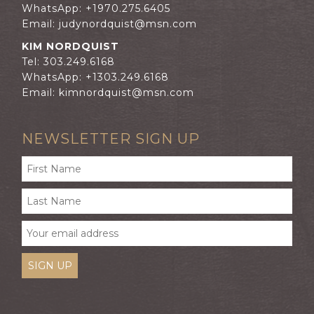
WhatsApp: +1970.275.6405
Email:
judynordquist@msn.com
KIM NORDQUIST
Tel: 303.249.6168
WhatsApp: +1303.249.6168
Email:
kimnordquist@msn.com
NEWSLETTER SIGN UP