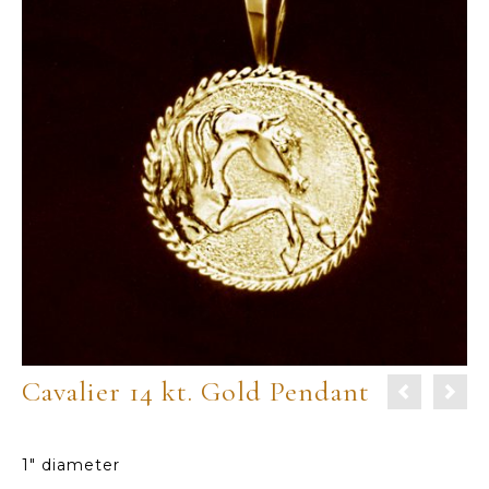
Cavalier 14 kt. Gold Pendant
1″ diameter