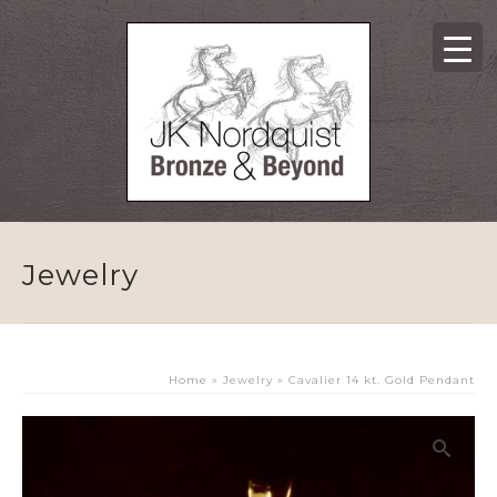
Jewelry
Home
»
Jewelry
»
Cavalier 14 kt. Gold Pendant