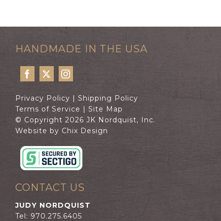
HANDMADE IN THE USA
Privacy Policy
|
Shipping Policy
Terms of Service
|
Site Map
© Copyright 2026 JK Nordquist, Inc.
Website by Chix Design
CONTACT US
JUDY NORDQUIST
Tel: 970.275.6405