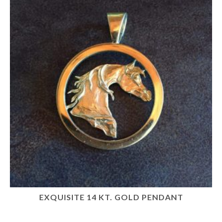
EXQUISITE 14 KT. GOLD PENDANT
READ MORE