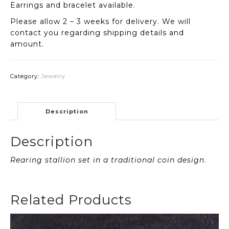
Earrings and bracelet available.
Please allow 2 – 3 weeks for delivery. We will
contact you regarding shipping details and
amount.
Category:
Jewelry
Description
Description
Rearing stallion set in a traditional coin design
.
Related Products